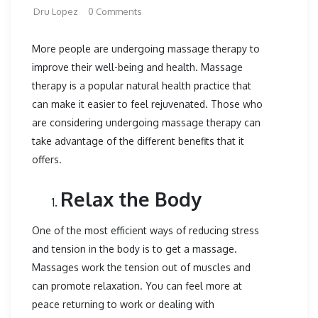
Dru Lopez
0 Comments
More people are undergoing massage therapy to
improve their well-being and health. Massage
therapy is a popular natural health practice that
can make it easier to feel rejuvenated. Those who
are considering undergoing massage therapy can
take advantage of the different benefits that it
offers.
Relax the Body
One of the most efficient ways of reducing stress
and tension in the body is to get a massage.
Massages work the tension out of muscles and
can promote relaxation. You can feel more at
peace returning to work or dealing with