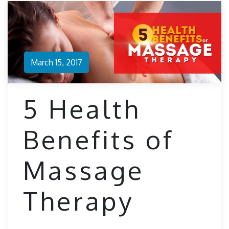
March 15, 2017
5 Health
Benefits of
Massage
Therapy