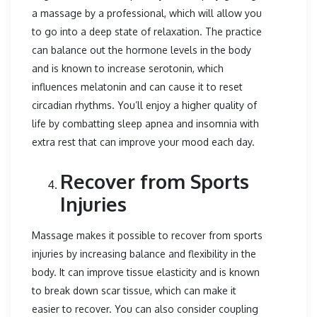
a massage by a professional, which will allow you
to go into a deep state of relaxation. The practice
can balance out the hormone levels in the body
and is known to increase serotonin, which
influences melatonin and can cause it to reset
circadian rhythms. You’ll enjoy a higher quality of
life by combatting sleep apnea and insomnia with
extra rest that can improve your mood each day.
Recover from Sports
Injuries
Massage makes it possible to recover from sports
injuries by increasing balance and flexibility in the
body. It can improve tissue elasticity and is known
to break down scar tissue, which can make it
easier to recover. You can also consider coupling