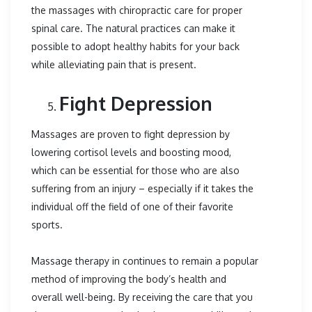
the massages with chiropractic care for proper
spinal care. The natural practices can make it
possible to adopt healthy habits for your back
while alleviating pain that is present.
Fight Depression
Massages are proven to fight depression by
lowering cortisol levels and boosting mood,
which can be essential for those who are also
suffering from an injury – especially if it takes the
individual off the field of one of their favorite
sports.
Massage therapy in continues to remain a popular
method of improving the body’s health and
overall well-being. By receiving the care that you