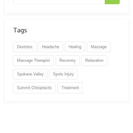
Tags
Destress
Headache
Healing
Massage
Massage Therapist
Recovery
Relaxation
Spokane Valley
Spots Injury
Summit Chiropractic
Treatment