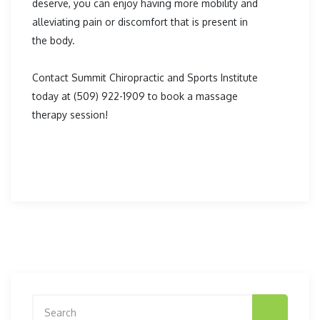
deserve, you can enjoy having more mobility and
alleviating pain or discomfort that is present in
the body.
Contact Summit Chiropractic and Sports Institute
today at (509) 922-1909 to book a massage
therapy session!