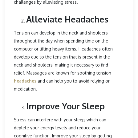
challenges by alleviating stress.
Alleviate Headaches
Tension can develop in the neck and shoulders
throughout the day when spending time on the
computer or lifting heavy items. Headaches often
develop due to the tension that is present in the
neck and shoulders, making it necessary to find
relief. Massages are known for soothing tension
headaches
and can help you to avoid relying on
medication.
Improve Your Sleep
Stress can interfere with your sleep, which can
deplete your energy levels and reduce your
cognitive function. Improve your sleep by getting