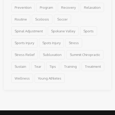
Prevention
Program
Recovery
Relaxation
Routine
Scoliosis
Soccer
Spinal Adjustment
Spokane Valley
Sports
Sports Injury
Spots Injury
Stress
Stress Relief
Subluxation
Summit Chiropractic
Sustain
Tear
Tips
Training
Treatment
Wellness
Young Athletes