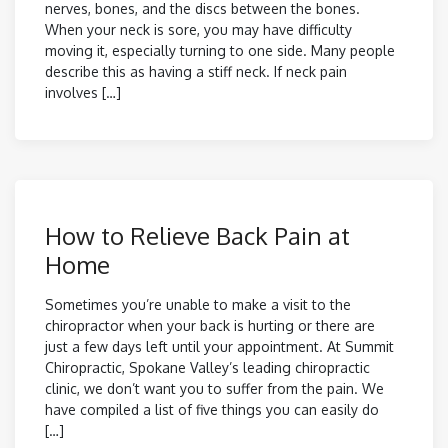
nerves, bones, and the discs between the bones.
When your neck is sore, you may have difficulty
moving it, especially turning to one side. Many people
describe this as having a stiff neck. If neck pain
involves […]
How to Relieve Back Pain at
Home
Sometimes you’re unable to make a visit to the
chiropractor when your back is hurting or there are
just a few days left until your appointment. At Summit
Chiropractic, Spokane Valley’s leading chiropractic
clinic, we don’t want you to suffer from the pain. We
have compiled a list of five things you can easily do
[…]