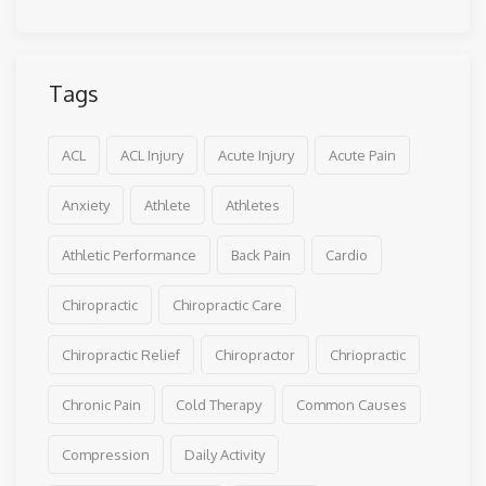
Tags
ACL
ACL Injury
Acute Injury
Acute Pain
Anxiety
Athlete
Athletes
Athletic Performance
Back Pain
Cardio
Chiropractic
Chiropractic Care
Chiropractic Relief
Chiropractor
Chriopractic
Chronic Pain
Cold Therapy
Common Causes
Compression
Daily Activity