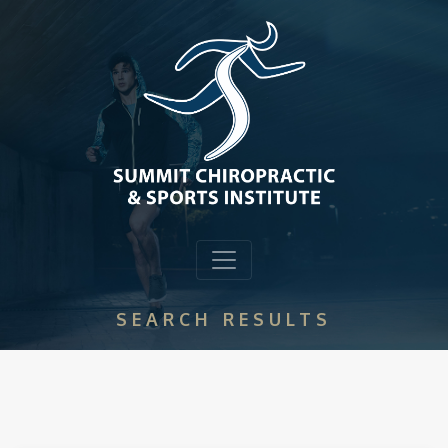
SEARCH RESULTS