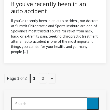
If you’ve recently been in an
auto accident
If you’ve recently been in an auto accident, our doctors
at Summit Chiropractic and Sports Institute are one of
Spokane’s most trusted source for relief from neck,
back, or extremity pain. Seeking chiropractic treatment
after an auto accident is one of the most important
things you can do for your health, and yet many
people […]
2
»
Page 1 of 2
1