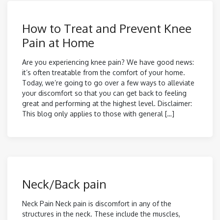
How to Treat and Prevent Knee
Pain at Home
Are you experiencing knee pain? We have good news:
it’s often treatable from the comfort of your home.
Today, we’re going to go over a few ways to alleviate
your discomfort so that you can get back to feeling
great and performing at the highest level. Disclaimer:
This blog only applies to those with general […]
Neck/Back pain
Neck Pain Neck pain is discomfort in any of the
structures in the neck. These include the muscles,