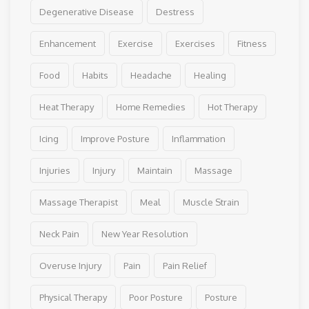
Degenerative Disease
Destress
Enhancement
Exercise
Exercises
Fitness
Food
Habits
Headache
Healing
Heat Therapy
Home Remedies
Hot Therapy
Icing
Improve Posture
Inflammation
Injuries
Injury
Maintain
Massage
Massage Therapist
Meal
Muscle Strain
Neck Pain
New Year Resolution
Overuse Injury
Pain
Pain Relief
Physical Therapy
Poor Posture
Posture