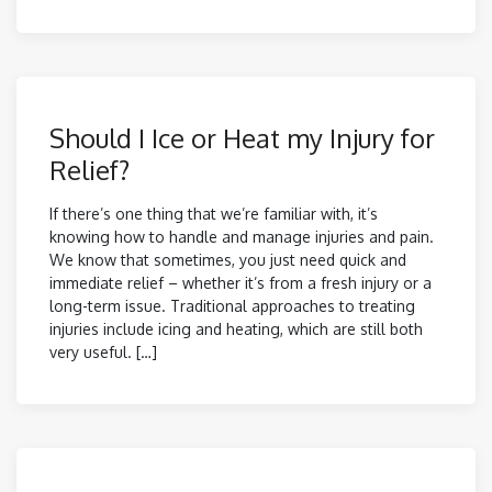
Should I Ice or Heat my Injury for
Relief?
If there’s one thing that we’re familiar with, it’s
knowing how to handle and manage injuries and pain.
We know that sometimes, you just need quick and
immediate relief – whether it’s from a fresh injury or a
long-term issue. Traditional approaches to treating
injuries include icing and heating, which are still both
very useful. […]